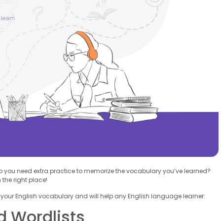
Do you need extra practice to memorize the vocabulary you’ve learned?
the right place!
 your English vocabulary and will help any English language learner:
d Wordlists