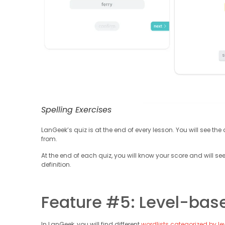
Spelling Exercises
LanGeek’s quiz is at the end of every lesson. You will see t
from.
At the end of each quiz, you will know your score and will see
definition.
Feature #5: Level-bas
In LanGeek, you will find different
wordlists categorized by le