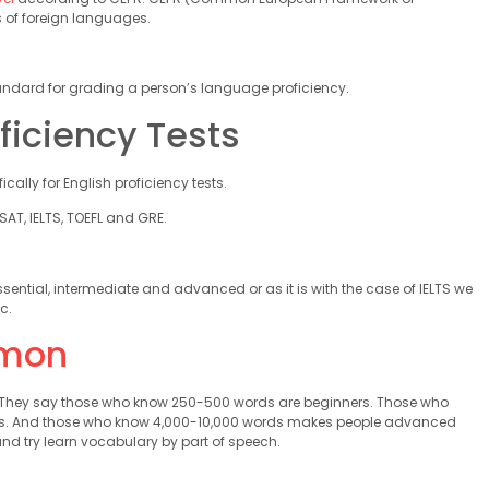
s of foreign languages.
 standard for grading a person’s language proficiency.
ficiency Tests
ally for English proficiency tests.
AT, IELTS, TOEFL and GRE.
ssential, intermediate and advanced or as it is with the case of IELTS we
c.
mon
h. They say those who know 250-500 words are beginners. Those who
ons. And those who know 4,000-10,000 words makes people advanced
nd try learn vocabulary by part of speech.