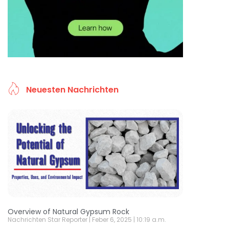
Neuesten Nachrichten
Overview of Natural Gypsum Rock
Nachrichten Star Reporter
Feber 6, 2025
10:19 a.m.