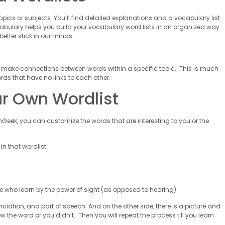
opics or subjects. You’ll find detailed explanations and a vocabulary list
bulary helps you build your vocabulary word lists in an organized way.
better stick in our minds.
 make connections between words within a specific topic. This is much
rds that have no links to each other.
ur Own Wordlist
anGeek, you can customize the words that are interesting to you or the
n that wordlist.
s
se who learn by the power of sight (as opposed to hearing).
ciation, and part of speech. And on the other side, there is a picture and
ew the word or you didn’t. Then you will repeat the process till you learn