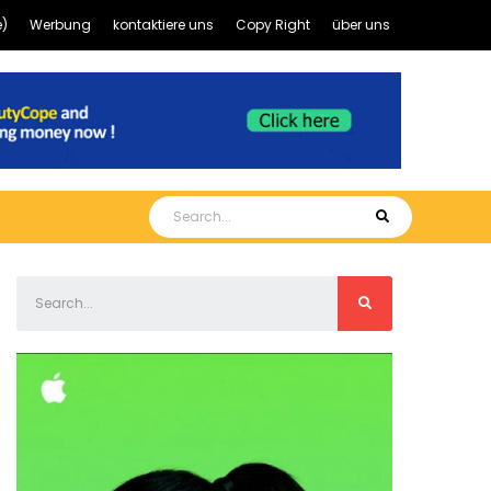
)
Werbung
kontaktiere uns
Copy Right
über uns