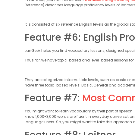
Reference) describes language proficiency levels of learner
It is consisted of six reference English levels as the global
Feature #6: English Pro
LanGeek helps you find vocabulary lessons, designed specific
Thus far, we have topic-based and level-based lessons for S
They are categorized into multiple levels, such as basic or e
have three topic-based levels: Basic, General and academi
Feature #7:
Most Com
You might want to learn vocabulary by their part of speec
know 1,000-3,000 words are fluent in everyday conversati
language users. So, you might want to take this approach a
Feature #8: Leitner