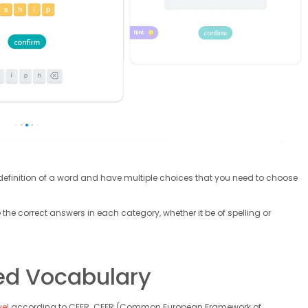
he definition of a word and have multiple choices that you need to choose
 the correct answers in each category, whether it be of spelling or
ed Vocabulary
vel
according to CEFR. CEFR (Common European Framework of