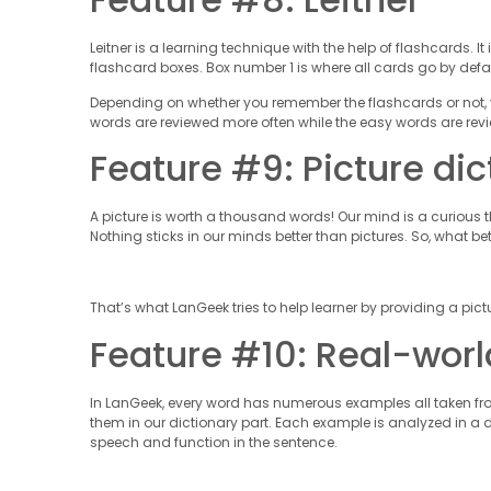
Leitner is a learning technique with the help of flashcards.
flashcard boxes. Box number 1 is where all cards go by defau
Depending on whether you remember the flashcards or not, y
words are reviewed more often while the easy words are revi
Feature #9: Picture dic
A picture is worth a thousand words! Our mind is a curious
Nothing sticks in our minds better than pictures. So, what be
That’s what LanGeek tries to help learner by providing a pictu
Feature #10: Real-wo
In LanGeek, every word has numerous examples all taken from 
them in our dictionary part. Each example is analyzed in a
speech and function in the sentence.