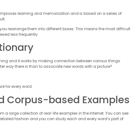
 It improves learning and memorization and is based on a series of
lt.
ou rearrange them into different boxes. This means the most difficult
ewed less frequently.
tionary
 thing and it works by making connection between various things.
tter way there is than to associate new words with a picture?
re for every word.
rld Corpus-based Examples
a large collection of real-life examples in the Internet. You can see
 detailed fashion and you can study each and every word’s part of