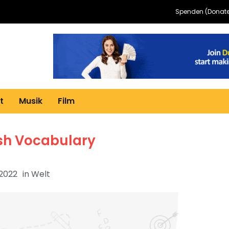
Spenden (Donate
t
Musik
Film
ish Vocabulary
 2022
in
Welt