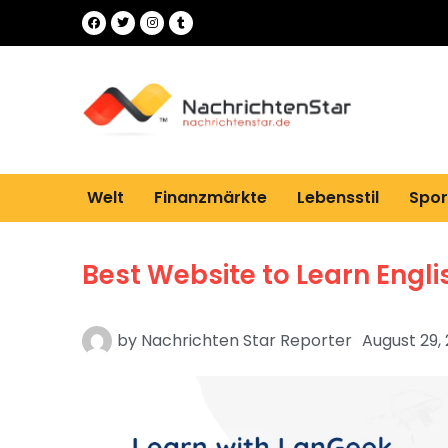
Welt
Finanzmärkte
Lebensstil
Spor
Best Website to Learn Engl
by
Nachrichten Star Reporter
August 29,