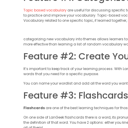
Topic based vocabulary
are useful for discussing specific t
to practice and improve your vocabulary. Topic-based voca
Vocabulary related to one specific topic, if learned together, 
categorizing new vocabulary into themes allows learners to
more effective than learning a list of random vocabulary wo
Feature #2: Create Yo
It’s important to keep track of your learning process. With L
words that you need for a specific purpose.
You can name your wordlist and add all the word you want i
Feature #3: Flashcard
Flashcards
are one of the best learning techniques for tho
On one side of LanGeek flashcards there is a word, its pronun
the definition of that word. You have 2 options: either you kn
all of them!