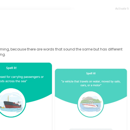
arning, because there are words that sound the same but has different
ing.