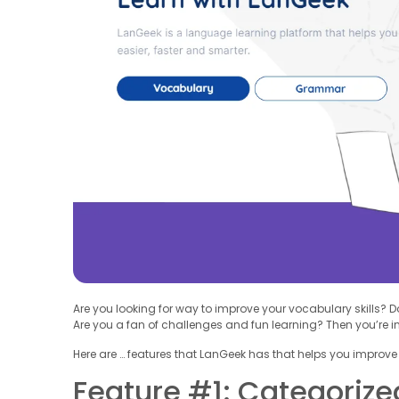
Are you looking for way to improve your vocabulary skills? 
Are you a fan of challenges and fun learning? Then you’re in 
Here are … features that LanGeek has that helps you improve
Feature #1: Categorize