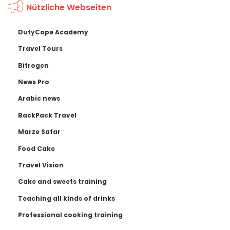
Nützliche Webseiten
DutyCope Academy
Travel Tours
Bitrogen
News Pro
Arabic news
BackPack Travel
Marze Safar
Food Cake
Travel Vision
Cake and sweets training
Teaching all kinds of drinks
Professional cooking training