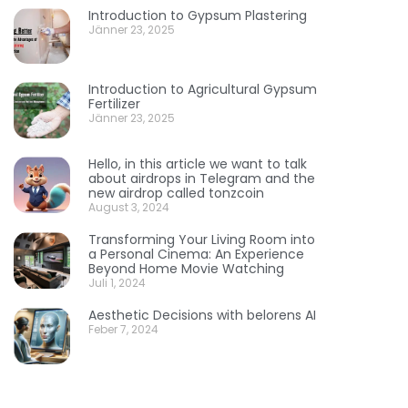
Introduction to Gypsum Plastering
Jänner 23, 2025
Introduction to Agricultural Gypsum
Fertilizer
Jänner 23, 2025
Hello, in this article we want to talk
about airdrops in Telegram and the
new airdrop called tonzcoin
August 3, 2024
Transforming Your Living Room into
a Personal Cinema: An Experience
Beyond Home Movie Watching
Juli 1, 2024
Aesthetic Decisions with belorens AI
Feber 7, 2024