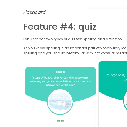
Flashcard
Feature #4: quiz
LanGeek has two types of quizzes: Spelling and definition.
As you know, spelling is an important part of vocabulary le
spelling and you should be familiar with it to know its mean