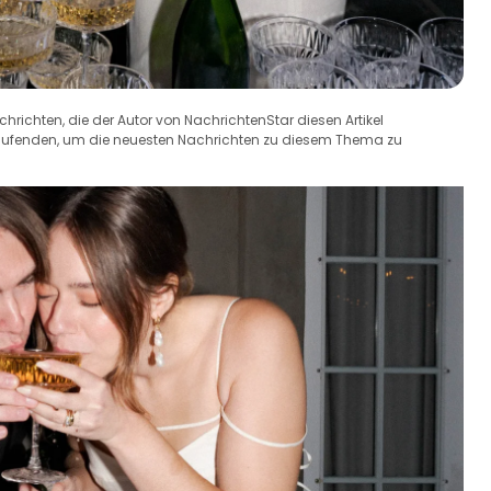
achrichten, die der Autor von NachrichtenStar diesen Artikel
Laufenden, um die neuesten Nachrichten zu diesem Thema zu