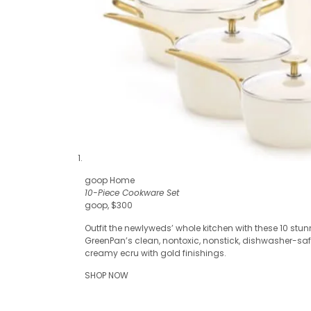
goop Home
10-Piece Cookware Set
goop, $300
Outfit the newlyweds’ whole kitchen with these 10 stu
GreenPan’s clean, nontoxic, nonstick, dishwasher-sa
creamy ecru with gold finishings.
SHOP NOW