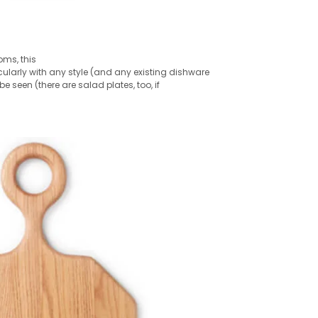
oms, this
ularly with any style (and any existing dishware
 seen (there are salad plates, too, if