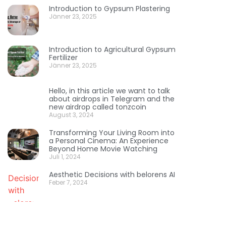
Introduction to Gypsum Plastering
Jänner 23, 2025
Introduction to Agricultural Gypsum
Fertilizer
Jänner 23, 2025
Hello, in this article we want to talk
about airdrops in Telegram and the
new airdrop called tonzcoin
August 3, 2024
Transforming Your Living Room into
a Personal Cinema: An Experience
Beyond Home Movie Watching
Juli 1, 2024
Aesthetic Decisions with belorens AI
Feber 7, 2024