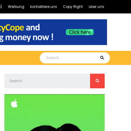
)
Werbung
kontaktiere uns
Copy Right
über uns