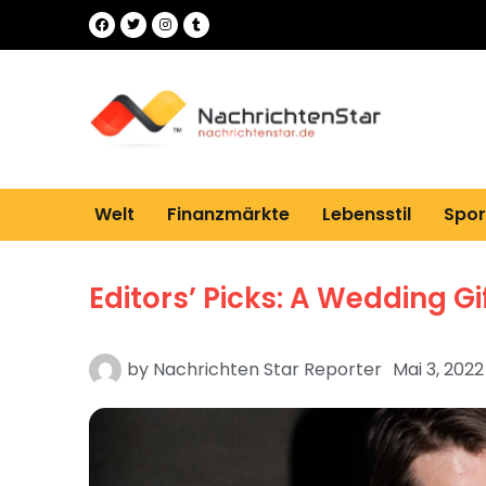
Welt
Finanzmärkte
Lebensstil
Spor
Editors’ Picks: A Wedding Gi
by
Nachrichten Star Reporter
Mai 3, 2022