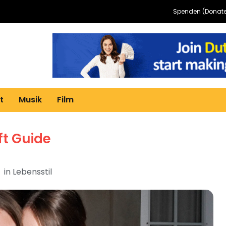
Spenden (Donate
t
Musik
Film
ft Guide
in
Lebensstil