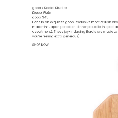
goop x Social Studies
Dinner Plate
goop, $45
Done in an exquisite goop-exclusive motif of lush blo
made-in-Japan porcelain dinner plate fits in spectac
assortment). These joy-inducing florals are made to be
you’re feeling extra generous).
SHOP NOW