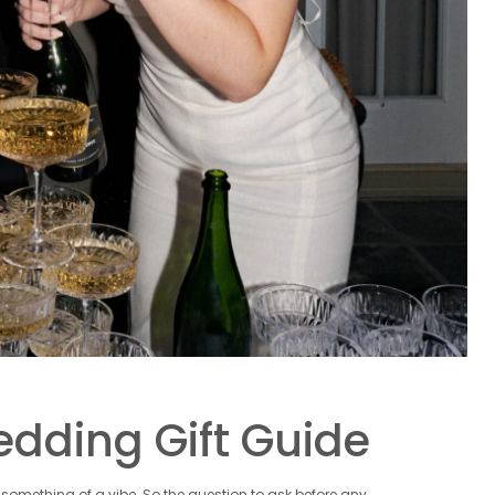
Wedding Gift Guide
omething of a vibe. So the question to ask before any