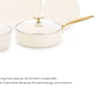
nning hero pieces, all of them made with
fe Thermolon Minerals Pro technology and done in