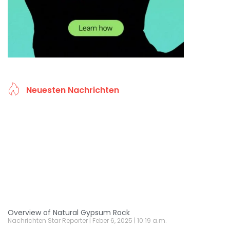
Neuesten Nachrichten
Overview of Natural Gypsum Rock
Nachrichten Star Reporter
Feber 6, 2025
10:19 a.m.