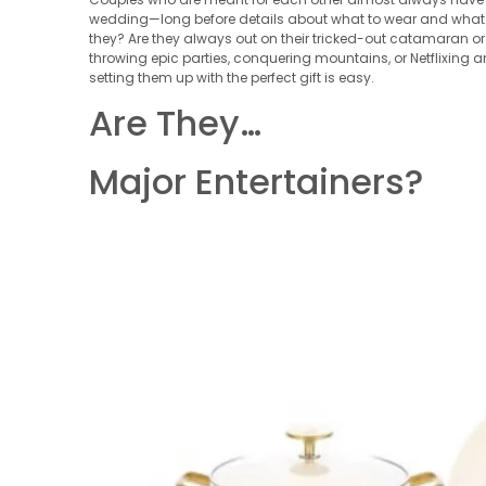
wedding—long before details about what to wear and what so
they? Are they always out on their tricked-out catamaran or
throwing epic parties, conquering mountains, or Netflixing
setting them up with the perfect gift is easy.
Are They…
Major Entertainers?