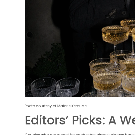
Photo courtesy of Malorie Kerouac
Editors’ Picks: A 
Couples who are meant for each other almost always have s