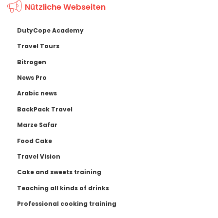
Nützliche Webseiten
DutyCope Academy
Travel Tours
Bitrogen
News Pro
Arabic news
BackPack Travel
Marze Safar
Food Cake
Travel Vision
Cake and sweets training
Teaching all kinds of drinks
Professional cooking training