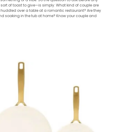
rt of toast to give—is simply: What kind of couple are
 huddled over a table at a romantic restaurant? Are they
 and soaking in the tub at home? Know your couple and