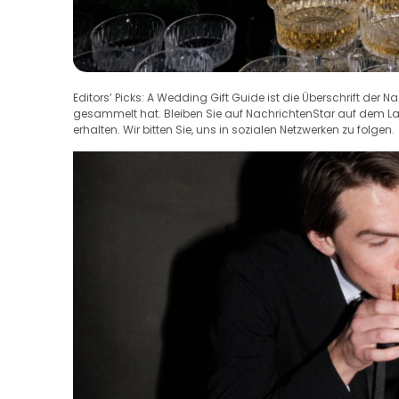
Editors’ Picks: A Wedding Gift Guide ist die Überschrift der N
gesammelt hat. Bleiben Sie auf NachrichtenStar auf dem 
erhalten. Wir bitten Sie, uns in sozialen Netzwerken zu folgen.