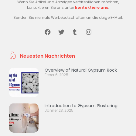
Wenn Sie Artikel und Anzeigen veröffentlichen möchten,
kontaktieren Sie uns unter
kontaktiere uns
.
Senden Sie niemals Werbebotschaften an die obige E-Mail.
Neuesten Nachrichten
Overview of Natural Gypsum Rock
Feber 6, 2025
Introduction to Gypsum Plastering
Jänner 23, 2025