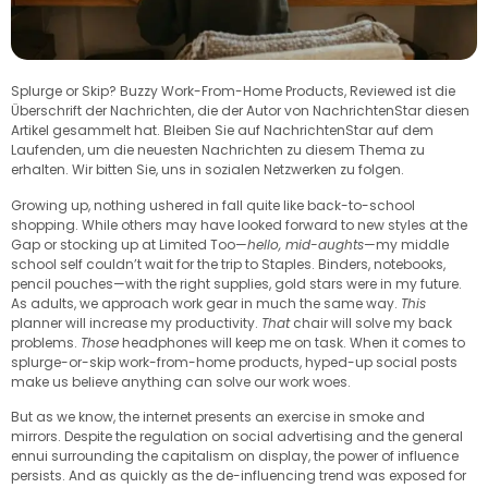
Splurge or Skip? Buzzy Work-From-Home Products, Reviewed ist die
Überschrift der Nachrichten, die der Autor von NachrichtenStar diesen
Artikel gesammelt hat. Bleiben Sie auf NachrichtenStar auf dem
Laufenden, um die neuesten Nachrichten zu diesem Thema zu
erhalten. Wir bitten Sie, uns in sozialen Netzwerken zu folgen.
Growing up, nothing ushered in fall quite like back-to-school
shopping. While others may have looked forward to new styles at the
Gap or stocking up at Limited Too—
hello, mid-aughts
—my middle
school self couldn’t wait for the trip to Staples. Binders, notebooks,
pencil pouches—with the right supplies, gold stars were in my future.
As adults, we approach work gear in much the same way.
This
planner will increase my productivity.
That
chair will solve my back
problems.
Those
headphones will keep me on task. When it comes to
splurge-or-skip work-from-home products, hyped-up social posts
make us believe anything can solve our work woes.
But as we know, the internet presents an exercise in smoke and
mirrors. Despite the regulation on social advertising and the general
ennui surrounding the capitalism on display, the power of influence
persists. And as quickly as the de-influencing trend was exposed for