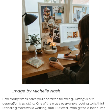
Image by Michelle Nash
How many times have you heard the following?
Sitting is our
generation’s smoking.
One of the ways everyone’s looking to fix this?
Standing more while working, duh. But after I was gifted a hand-me-