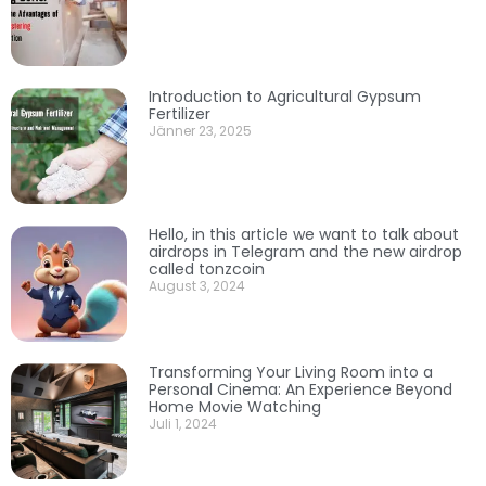
Introduction to Agricultural Gypsum
Fertilizer
Jänner 23, 2025
Hello, in this article we want to talk about
airdrops in Telegram and the new airdrop
called tonzcoin
August 3, 2024
Transforming Your Living Room into a
Personal Cinema: An Experience Beyond
Home Movie Watching
Juli 1, 2024