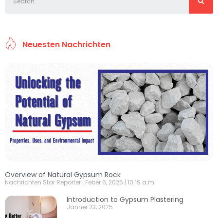
Neuesten Nachrichten
Overview of Natural Gypsum Rock
Nachrichten Star Reporter
Feber 6, 2025
10:19 a.m.
Introduction to Gypsum Plastering
Jänner 23, 2025