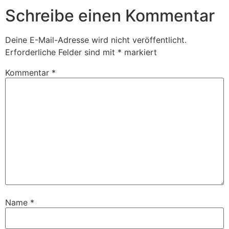
Schreibe einen Kommentar
Deine E-Mail-Adresse wird nicht veröffentlicht.
Erforderliche Felder sind mit
*
markiert
Kommentar
*
Name
*