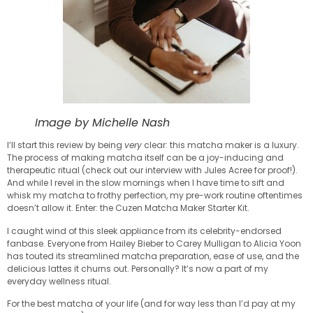
Image by Michelle Nash
I’ll start this review by being
very
clear: this matcha maker is a luxury.
The process of making matcha itself can be a joy-inducing and
therapeutic ritual (check out our interview with Jules Acree for proof!).
And while I revel in the slow mornings when I have time to sift and
whisk my matcha to frothy perfection, my pre-work routine oftentimes
doesn’t allow it. Enter: the Cuzen Matcha Maker Starter Kit.
I caught wind of this sleek appliance from its celebrity-endorsed
fanbase. Everyone from Hailey Bieber to Carey Mulligan to Alicia Yoon
has touted its streamlined matcha preparation, ease of use, and the
delicious lattes it churns out. Personally? It’s now a part of my
everyday wellness ritual.
For the best matcha of your life (and for way less than I’d pay at my