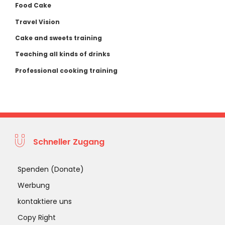
Food Cake
Travel Vision
Cake and sweets training
Teaching all kinds of drinks
Professional cooking training
Schneller Zugang
Spenden (Donate)
Werbung
kontaktiere uns
Copy Right