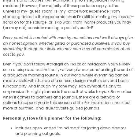
rhythms and routines. (An example: my non-negotiable morning
matcha.) However, the majority of these products apply to the
universal my-guest-room-is-my-office work experience. From
standing desks to the ergonomic chair I’m still lamenting my loss of—
scroll on for the splurge-or-skip work-from-home products you may
(or may not) consider making a part of your 9-5.
Every product is curated with care by our editors and we’ll always give
an honest opinion, whether gifted or purchased ourselves. If you buy
something through our links, we may earn a small commission at no
cost to you.
Even if you don’t follow #thatgirl on TikTok or Instagram, you’ve likely
seen a crisp and aesthetically-driven planner punctuating the end of
a productive morning routine. In our world where everything can be
made visible with the tap of a screen, design matters beyond basic
functionality. And though my tone may lean cynical, it’s only to
emphasize: the right planner is the one that works for
you
. Remember:
when it comes to planners and journals, there are a plethora of
options to support you in this season of life. For inspiration, check out
more of our tried-and-true, favorite guided journals.
Personally, I love this planner for the following:
Includes open-ended “mind map” for jotting down dreams
and planning out goals.