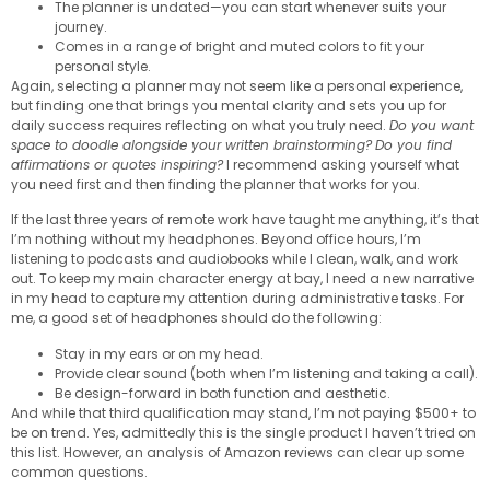
The planner is undated—you can start whenever suits your
journey.
Comes in a range of bright and muted colors to fit your
personal style.
Again, selecting a planner may not seem like a personal experience,
but finding one that brings you mental clarity and sets you up for
daily success requires reflecting on what you truly need.
Do you want
space to doodle alongside your written brainstorming?
Do you find
affirmations or quotes inspiring?
I recommend asking yourself what
you need first and then finding the planner that works for you.
If the last three years of remote work have taught me anything, it’s that
I’m nothing without my headphones. Beyond office hours, I’m
listening to podcasts and audiobooks while I clean, walk, and work
out. To keep my main character energy at bay, I need a new narrative
in my head to capture my attention during administrative tasks. For
me, a good set of headphones should do the following:
Stay in my ears or on my head.
Provide clear sound (both when I’m listening and taking a call).
Be design-forward in both function and aesthetic.
And while that third qualification may stand, I’m not paying $500+ to
be on trend. Yes, admittedly this is the single product I haven’t tried on
this list. However, an analysis of Amazon reviews can clear up some
common questions.