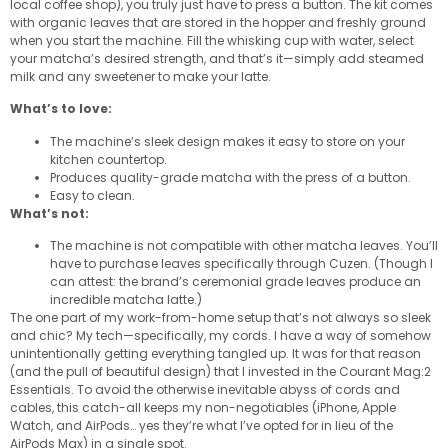
local coffee shop), you truly just have to press a button. The kit comes
with organic leaves that are stored in the hopper and freshly ground
when you start the machine. Fill the whisking cup with water, select
your matcha’s desired strength, and that’s it—simply add steamed
milk and any sweetener to make your latte.
What’s to love:
The machine’s sleek design makes it easy to store on your
kitchen countertop.
Produces quality-grade matcha with the press of a button.
Easy to clean.
What’s not:
The machine is not compatible with other matcha leaves. You’ll
have to purchase leaves specifically through Cuzen. (Though I
can attest: the brand’s ceremonial grade leaves produce an
incredible matcha latte.)
The one part of my work-from-home setup that’s not always so sleek
and chic? My tech—specifically, my cords. I have a way of somehow
unintentionally getting everything tangled up. It was for that reason
(and the pull of beautiful design) that I invested in the Courant Mag:2
Essentials. To avoid the otherwise inevitable abyss of cords and
cables, this catch-all keeps my non-negotiables (iPhone, Apple
Watch, and AirPods… yes they’re what I’ve opted for in lieu of the
AirPods Max) in a single spot.