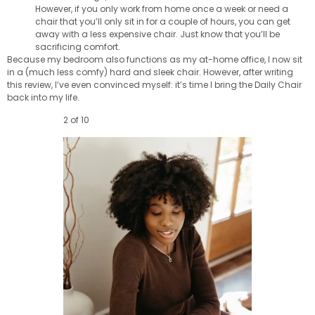
However, if you only work from home once a week or need a
chair that you’ll only sit in for a couple of hours, you can get
away with a less expensive chair. Just know that you’ll be
sacrificing comfort.
Because my bedroom also functions as my at-home office, I now sit
in a (much less comfy) hard and sleek chair. However, after writing
this review, I’ve even convinced myself: it’s time I bring the Daily Chair
back into my life.
2 of 10