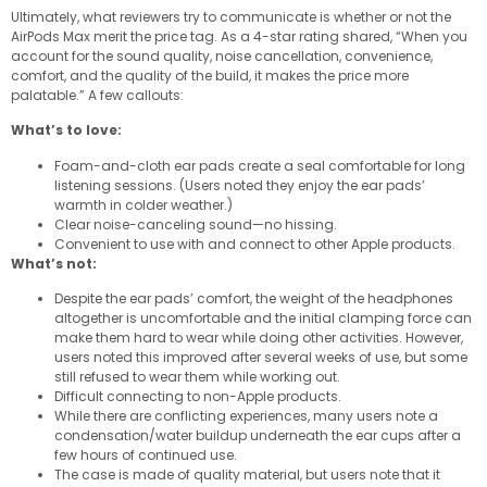
Ultimately, what reviewers try to communicate is whether or not the
AirPods Max merit the price tag. As a 4-star rating shared, “When you
account for the sound quality, noise cancellation, convenience,
comfort, and the quality of the build, it makes the price more
palatable.” A few callouts:
What’s to love:
Foam-and-cloth ear pads create a seal comfortable for long
listening sessions. (Users noted they enjoy the ear pads’
warmth in colder weather.)
Clear noise-canceling sound—no hissing.
Convenient to use with and connect to other Apple products.
What’s not:
Despite the ear pads’ comfort, the weight of the headphones
altogether is uncomfortable and the initial clamping force can
make them hard to wear while doing other activities. However,
users noted this improved after several weeks of use, but some
still refused to wear them while working out.
Difficult connecting to non-Apple products.
While there are conflicting experiences, many users note a
condensation/water buildup underneath the ear cups after a
few hours of continued use.
The case is made of quality material, but users note that it