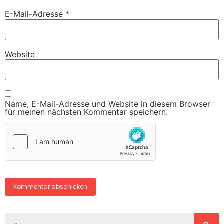
E-Mail-Adresse
*
Website
Name, E-Mail-Adresse und Website in diesem Browser
für meinen nächsten Kommentar speichern.