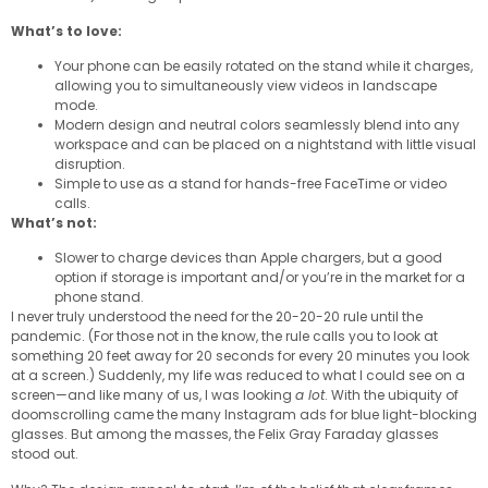
What’s to love:
Your phone can be easily rotated on the stand while it charges,
allowing you to simultaneously view videos in landscape
mode.
Modern design and neutral colors seamlessly blend into any
workspace and can be placed on a nightstand with little visual
disruption.
Simple to use as a stand for hands-free FaceTime or video
calls.
What’s not:
Slower to charge devices than Apple chargers, but a good
option if storage is important and/or you’re in the market for a
phone stand.
I never truly understood the need for the 20-20-20 rule until the
pandemic. (For those not in the know, the rule calls you to look at
something 20 feet away for 20 seconds for every 20 minutes you look
at a screen.) Suddenly, my life was reduced to what I could see on a
screen—and like many of us, I was looking
a lot
. With the ubiquity of
doomscrolling came the many Instagram ads for blue light-blocking
glasses. But among the masses, the Felix Gray Faraday glasses
stood out.