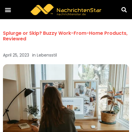
Splurge or Skip? Buzzy Work-From-Home Products,
Reviewed
April 25, 2023
in
Lebensstil