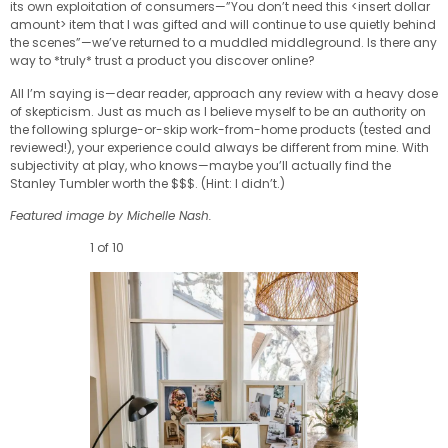
its own exploitation of consumers—”You don’t need this <insert dollar
amount> item that I was gifted and will continue to use quietly behind
the scenes”—we’ve returned to a muddled middleground. Is there any
way to *truly* trust a product you discover online?
All I’m saying is—dear reader, approach any review with a heavy dose
of skepticism. Just as much as I believe myself to be an authority on
the following splurge-or-skip work-from-home products (tested and
reviewed!), your experience could always be different from mine. With
subjectivity at play, who knows—maybe you’ll actually find the
Stanley Tumbler worth the $$$. (Hint: I didn’t.)
Featured image by Michelle Nash.
1 of 10