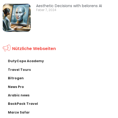
Aesthetic Decisions with belorens AI
Feber 7, 2024
Nützliche Webseiten
DutyCope Academy
Travel Tours
Bitrogen
News Pro
Arabic news
BackPack Travel
Marze Safar