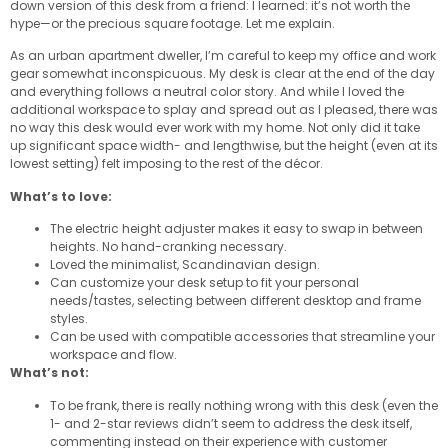
down version of this desk from a friend: I learned: it’s not worth the
hype—or the precious square footage. Let me explain.
As an urban apartment dweller, I’m careful to keep my office and work
gear somewhat inconspicuous. My desk is clear at the end of the day
and everything follows a neutral color story. And while I loved the
additional workspace to splay and spread out as I pleased, there was
no way this desk would ever work with my home. Not only did it take
up significant space width- and lengthwise, but the height (even at its
lowest setting) felt imposing to the rest of the décor.
What’s to love:
The electric height adjuster makes it easy to swap in between
heights. No hand-cranking necessary.
Loved the minimalist, Scandinavian design.
Can customize your desk setup to fit your personal
needs/tastes, selecting between different desktop and frame
styles.
Can be used with compatible accessories that streamline your
workspace and flow.
What’s not:
To be frank, there is really nothing wrong with this desk (even the
1- and 2-star reviews didn’t seem to address the desk itself,
commenting instead on their experience with customer