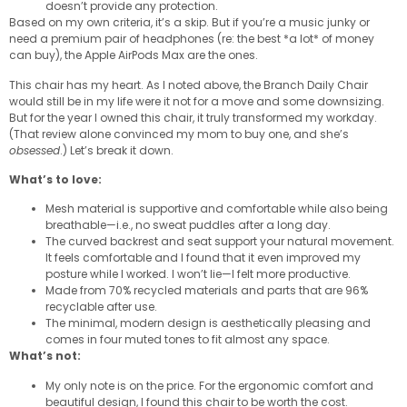
doesn’t provide any protection.
Based on my own criteria, it’s a skip. But if you’re a music junky or
need a premium pair of headphones (re: the best *a lot* of money
can buy), the Apple AirPods Max are the ones.
This chair has my heart. As I noted above, the Branch Daily Chair
would still be in my life were it not for a move and some downsizing.
But for the year I owned this chair, it truly transformed my workday.
(That review alone convinced my mom to buy one, and she’s
obsessed
.) Let’s break it down.
What’s to love:
Mesh material is supportive and comfortable while also being
breathable—i.e., no sweat puddles after a long day.
The curved backrest and seat support your natural movement.
It feels comfortable and I found that it even improved my
posture while I worked. I won’t lie—I felt more productive.
Made from 70% recycled materials and parts that are 96%
recyclable after use.
The minimal, modern design is aesthetically pleasing and
comes in four muted tones to fit almost any space.
What’s not:
My only note is on the price. For the ergonomic comfort and
beautiful design, I found this chair to be worth the cost.