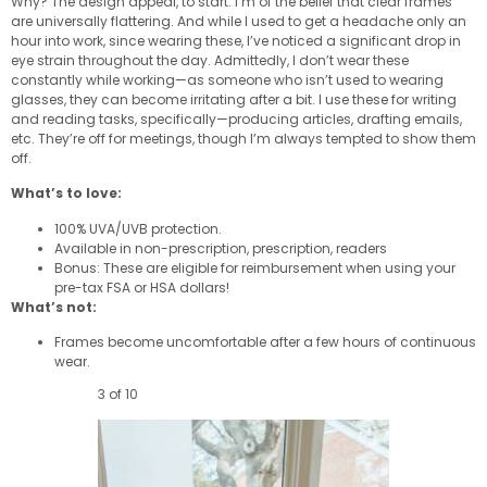
Why? The design appeal, to start. I’m of the belief that clear frames
are universally flattering. And while I used to get a headache only an
hour into work, since wearing these, I’ve noticed a significant drop in
eye strain throughout the day. Admittedly, I don’t wear these
constantly while working—as someone who isn’t used to wearing
glasses, they can become irritating after a bit. I use these for writing
and reading tasks, specifically—producing articles, drafting emails,
etc. They’re off for meetings, though I’m always tempted to show them
off.
What’s to love:
100% UVA/UVB protection.
Available in non-prescription, prescription, readers
Bonus: These are eligible for reimbursement when using your
pre-tax FSA or HSA dollars!
What’s not:
Frames become uncomfortable after a few hours of continuous
wear.
3 of 10