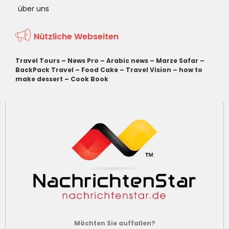
über uns
Nützliche Webseiten
Travel Tours
–
News Pro
–
Arabic news
–
Marze Safar
–
BackPack Travel
–
Food Cake
–
Travel Vision
–
how to
make dessert
–
Cook Book
Möchten Sie auffallen?