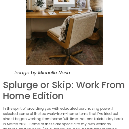
Image by Michelle Nash
Splurge or Skip: Work From
Home Edition
In the spirit of providing you with educated purchasing power, I
selected some of the top work-from-home items that I’ve tried out
since I began working from home full-time that one fateful day back
in March 2020. Some of these are specific to my own workday