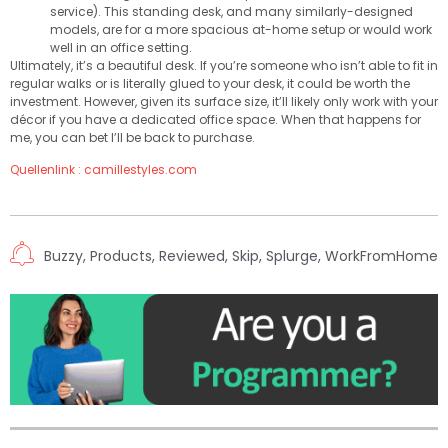
service). This standing desk, and many similarly-designed
models, are for a more spacious at-home setup or would work
well in an office setting.
Ultimately, it’s a beautiful desk. If you’re someone who isn’t able to fit in
regular walks or is literally glued to your desk, it could be worth the
investment. However, given its surface size, it’ll likely only work with your
décor if you have a dedicated office space. When that happens for
me, you can bet I’ll be back to purchase.
Quellenlink : camillestyles.com
Buzzy
,
Products
,
Reviewed
,
Skip
,
Splurge
,
WorkFromHome